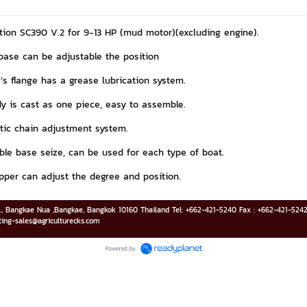
ation SC390 V.2 for 9-13 HP (mud motor)(excluding engine).
base can be adjustable the position
’s flange has a grease lubrication system.
y is cast as one piece, easy to assemble.
ic chain adjustment system.
ble base seize, can be used for each type of boat.
pper can adjust the degree and position.
d., Bangkae Nua ,Bangkae, Bangkok 10160 Thailand Tel: +662-421-5240 Fax : +662-421-52
ting-sales@agriculturecks.com