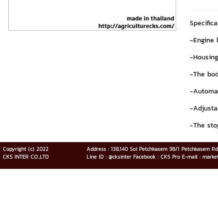
Specific
-Engine 
-Housing
-The bod
-Automat
-Adjusta
-The sto
Copyright (c) 2022
Address : 138,140 Soi Petchkasem 98/1 Petchkasem R
CKS INTER CO.,LTD
Line ID : @cksinter Facebook : CKS Pro E-mail : marke