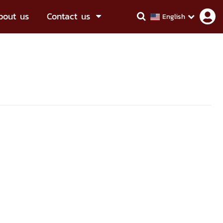
bout us
Contact us
English