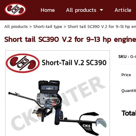
Home
All products
Article
All products
>
Short-tail type
> Short tail SC390 V.2 for 9-13 hp e
Short tail SC390 V.2 for 9-13 hp engin
SKU :
0-
Price
Quantit
Tota