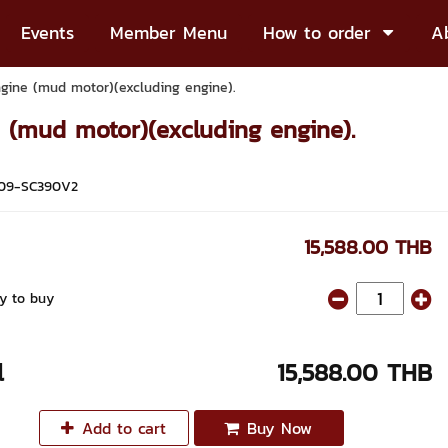
Events
Member Menu
How to order
A
ngine (mud motor)(excluding engine).
e (mud motor)(excluding engine).
09-SC390V2
15,588.00 THB
y to buy
l
15,588.00 THB
Add to cart
Buy Now